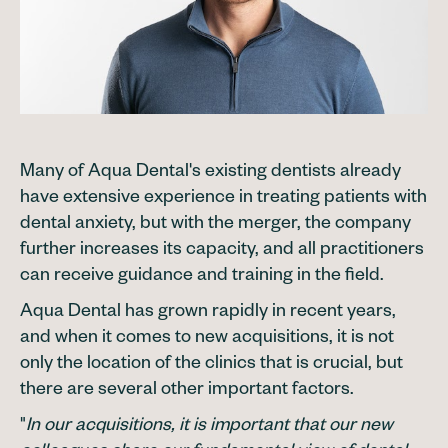
Many of Aqua Dental's existing dentists already
have extensive experience in treating patients with
dental anxiety, but with the merger, the company
further increases its capacity, and all practitioners
can receive guidance and training in the field.
Aqua Dental has grown rapidly in recent years,
and when it comes to new acquisitions, it is not
only the location of the clinics that is crucial, but
there are several other important factors.
"
In our acquisitions, it is important that our new