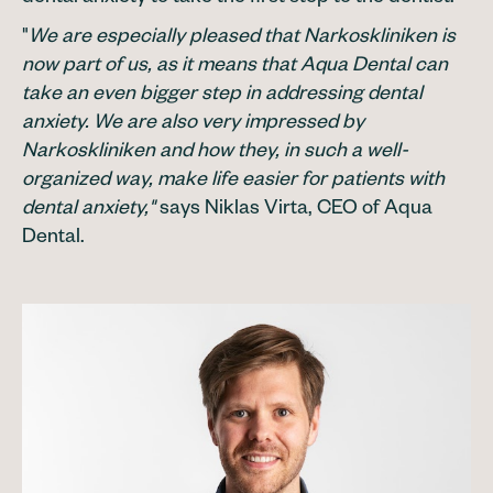
"
We are especially pleased that Narkoskliniken is
now part of us, as it means that Aqua Dental can
take an even bigger step in addressing dental
anxiety. We are also very impressed by
Narkoskliniken and how they, in such a well-
organized way, make life easier for patients with
dental anxiety,"
says Niklas Virta, CEO of Aqua
Dental.