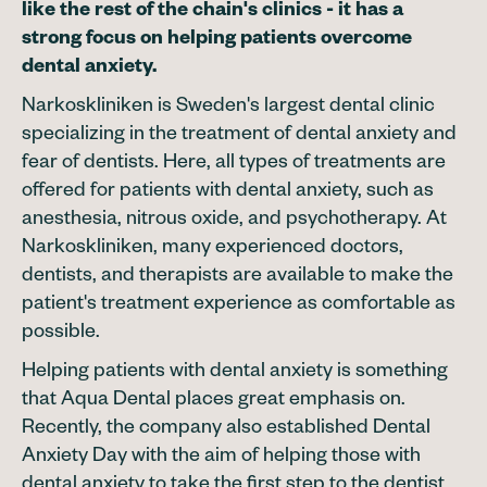
like the rest of the chain's clinics - it has a
strong focus on helping patients overcome
dental anxiety.
Narkoskliniken is Sweden's largest dental clinic
specializing in the treatment of dental anxiety and
fear of dentists. Here, all types of treatments are
offered for patients with dental anxiety, such as
anesthesia, nitrous oxide, and psychotherapy. At
Narkoskliniken, many experienced doctors,
dentists, and therapists are available to make the
patient's treatment experience as comfortable as
possible.
Helping patients with dental anxiety is something
that Aqua Dental places great emphasis on.
Recently, the company also established Dental
Anxiety Day with the aim of helping those with
dental anxiety to take the first step to the dentist.