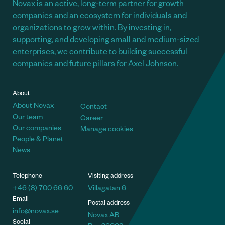
Novax is an active, long-term partner for growth
companies and an ecosystem for individuals and
organizations to grow within. By investing in,
supporting, and developing small and medium-sized
enterprises, we contribute to building successful
companies and future pillars for Axel Johnson.
About
About Novax
Contact
Our team
Career
Our companies
Manage cookies
People & Planet
News
Telephone
Visiting address
+46 (8) 700 66 60
Villagatan 6
Email
Postal address
info@novax.se
Novax AB
Social