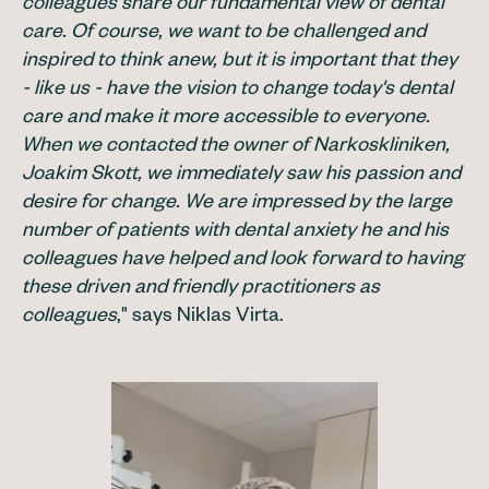
colleagues share our fundamental view of dental
care. Of course, we want to be challenged and
inspired to think anew, but it is important that they
- like us - have the vision to change today's dental
care and make it more accessible to everyone.
When we contacted the owner of Narkoskliniken,
Joakim Skott, we immediately saw his passion and
desire for change. We are impressed by the large
number of patients with dental anxiety he and his
colleagues have helped and look forward to having
these driven and friendly practitioners as
colleagues
," says Niklas Virta.