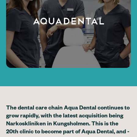
The dental care chain Aqua Dental continues to
grow rapidly, with the latest acquisition being
Narkoskliniken in Kungsholmen. This is the
20th clinic to become part of Aqua Dental, and -