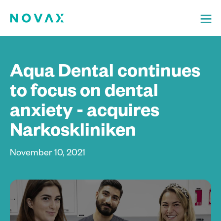
Aqua Dental continues
to focus on dental
anxiety - acquires
Narkoskliniken
November 10, 2021