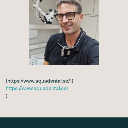
[https://www.aquadental.se/](
https://www.aquadental.se/
)