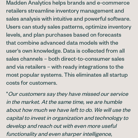
Madden Analytics helps brands and e-commerce
retailers streamline inventory management and
sales analysis with intuitive and powerful software.
Users can study sales patterns, optimize inventory
levels, and plan purchases based on forecasts
that combine advanced data models with the
user's own knowledge. Data is collected from all
sales channels – both direct-to-consumer sales
and via retailers – with ready integrations to the
most popular systems. This eliminates all startup
costs for customers.
"
Our customers say they have missed our service
in the market. At the same time, we are humble
about how much we have left to do. We will use the
capital to invest in organization and technology to
develop and reach out with even more useful
functionality and even sharper intelligence,