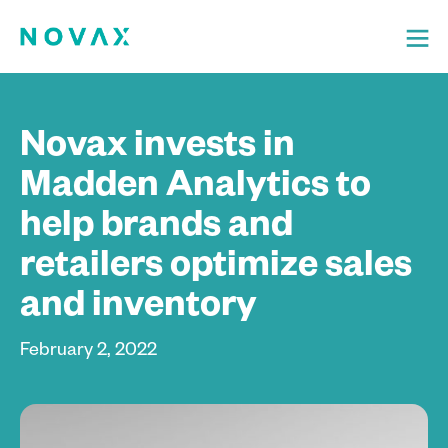
Novax invests in
Madden Analytics to
help brands and
retailers optimize sales
and inventory
February 2, 2022