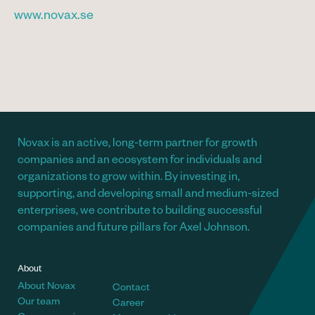
www.novax.se
Novax is an active, long-term partner for growth
companies and an ecosystem for individuals and
organizations to grow within. By investing in,
supporting, and developing small and medium-sized
enterprises, we contribute to building successful
companies and future pillars for Axel Johnson.
About
About Novax
Contact
Our team
Career