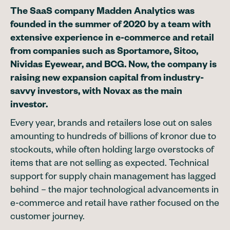
The SaaS company Madden Analytics was
founded in the summer of 2020 by a team with
extensive experience in e-commerce and retail
from companies such as Sportamore, Sitoo,
Nividas Eyewear, and BCG. Now, the company is
raising new expansion capital from industry-
savvy investors, with Novax as the main
investor.
Every year, brands and retailers lose out on sales
amounting to hundreds of billions of kronor due to
stockouts, while often holding large overstocks of
items that are not selling as expected. Technical
support for supply chain management has lagged
behind – the major technological advancements in
e-commerce and retail have rather focused on the
customer journey.