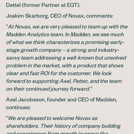
Dettel (former Partner at EQT).
Joakim Skarborg, CEO of Novax, comments:
"
At Novax, we are very pleased to team up with the
Madden Analytics team. In Madden, we see much
of what we think characterizes a promising early-
stage growth company – a strong and industry-
savvy team addressing a well-known but unsolved
problem in the market, with a product that shows
clear and fast ROI for the customer. We look
forward to supporting Axel, Petter, and the team
on their continued journey forward."
Axel Jacobsson, founder and CEO of Madden,
continues:
"
We are pleased to welcome Novax as
shareholders. Their history of company building