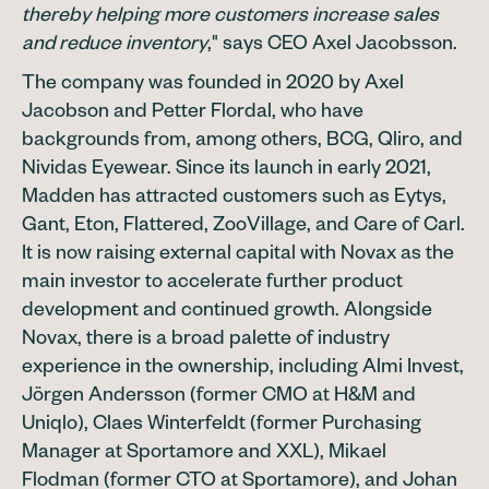
thereby helping more customers increase sales
and reduce inventory
," says CEO Axel Jacobsson.
The company was founded in 2020 by Axel
Jacobson and Petter Flordal, who have
backgrounds from, among others, BCG, Qliro, and
Nividas Eyewear. Since its launch in early 2021,
Madden has attracted customers such as Eytys,
Gant, Eton, Flattered, ZooVillage, and Care of Carl.
It is now raising external capital with Novax as the
main investor to accelerate further product
development and continued growth. Alongside
Novax, there is a broad palette of industry
experience in the ownership, including Almi Invest,
Jörgen Andersson (former CMO at H&M and
Uniqlo), Claes Winterfeldt (former Purchasing
Manager at Sportamore and XXL), Mikael
Flodman (former CTO at Sportamore), and Johan