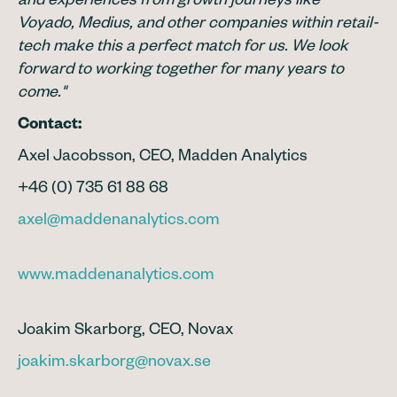
and experiences from growth journeys like
Voyado, Medius, and other companies within retail-
tech make this a perfect match for us. We look
forward to working together for many years to
come."
Contact:
Axel Jacobsson, CEO, Madden Analytics
+46 (0) 735 61 88 68
axel@maddenanalytics.com
www.maddenanalytics.com
Joakim Skarborg, CEO, Novax
joakim.skarborg@novax.se