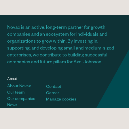
Novax is an active, long-term partner for growth
companies and an ecosystem for individuals and
organizations to grow within. By investing in,
supporting, and developing small and medium-sized
enterprises, we contribute to building successful
companies and future pillars for Axel Johnson.
About
About Novax
Contact
Our team
Career
Our companies
Manage cookies
News
Telephone
Visiting address
+46 (8) 700 66 60
Villagatan 6