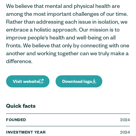
We believe that mental and physical health are
among the most important challenges of our time.
Rather than addressing each issue in isolation, we
embrace a holistic approach. Our mission is to
improve people's health and well-being on all
fronts. We believe that only by connecting with one
another and working together can we truly make a
difference.
Visit website
Download logo
Quick facts
2024
FOUNDED
2024
INVESTMENT YEAR