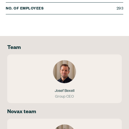
293
NO. OF EMPLOYEES
Team
Josef Bexell
Group CEO
Novax team