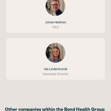
Jonas Hedman
CEO
Ida Linderbrandt
Associate Director
Other companies within the Bond Health Group