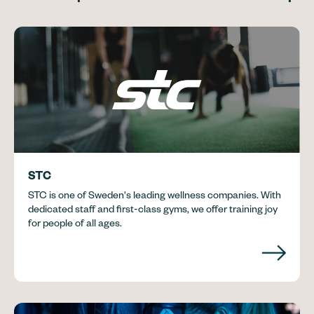
STC
STC is one of Sweden's leading wellness companies. With
dedicated staff and first-class gyms, we offer training joy
for people of all ages.