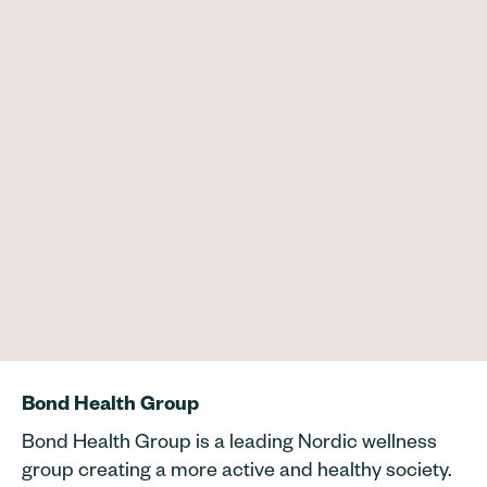
Bond Health Group
Bond Health Group is a leading Nordic wellness
group creating a more active and healthy society.