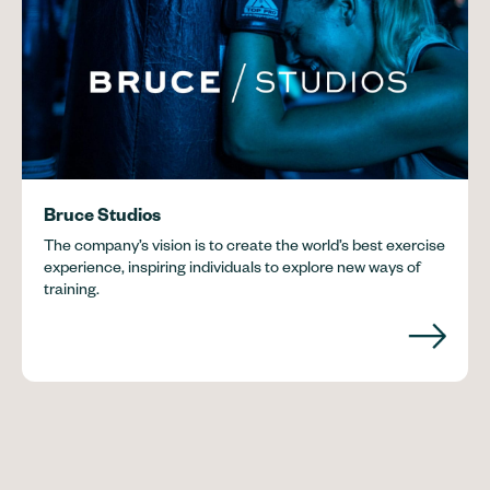
Bruce Studios
The company’s vision is to create the world’s best exercise
experience, inspiring individuals to explore new ways of
training.