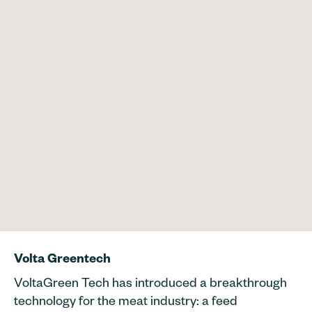
Volta Greentech
VoltaGreen Tech has introduced a breakthrough
technology for the meat industry: a feed