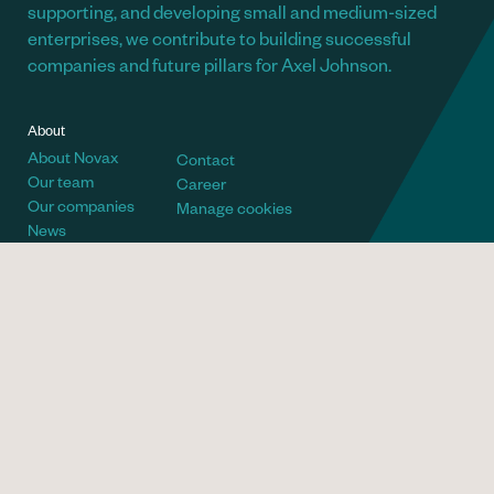
supporting, and developing small and medium-sized
enterprises, we contribute to building successful
companies and future pillars for Axel Johnson.
About
About Novax
Contact
Our team
Career
Our companies
Manage cookies
News
Telephone
Visiting address
+46 (8) 700 66 60
Villagatan 6
Email
Postal address
info@novax.se
Novax AB
Social
Box 26008
Linkedin
100 41 Stockholm