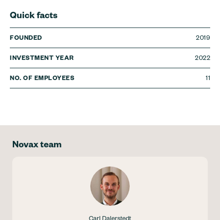
Quick facts
2019
FOUNDED
2022
INVESTMENT YEAR
11
NO. OF EMPLOYEES
Novax team
Carl Dalerstedt