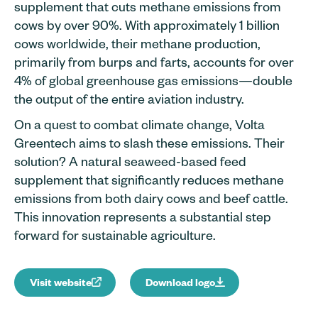
supplement that cuts methane emissions from
cows by over 90%. With approximately 1 billion
cows worldwide, their methane production,
primarily from burps and farts, accounts for over
4% of global greenhouse gas emissions—double
the output of the entire aviation industry.
On a quest to combat climate change, Volta
Greentech aims to slash these emissions. Their
solution? A natural seaweed-based feed
supplement that significantly reduces methane
emissions from both dairy cows and beef cattle.
This innovation represents a substantial step
forward for sustainable agriculture.
Visit website
Download logo