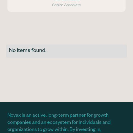
Senior Associate
No items found.
Novax is an active, long-term partner for growth
companies and an ecosystem for individuals and
organizations to grow within. By investing in,